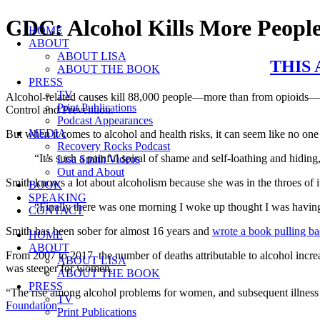
Skip
CDC: Alcohol Kills More People
HOME
to
ABOUT
content
ABOUT LISA
THIS
ABOUT THE BOOK
PRESS
TV
Alcohol-related causes kill 88,000 people—more than from opioids—eac
Print Publications
Control and Prevention.
Podcast Appearances
MEDIA
But when it comes to alcohol and health risks, it can seem like no one i
Recovery Rocks Podcast
“It’s such a painful spiral of shame and self-loathing and hiding
Lisa Smith Videos
Out and About
Smith knows a lot about alcoholism because she was in the throes of i
BOOK
SPEAKING
“Finally there was one morning I woke up thought I was having a
CONTACT
Smith has been sober for almost 16 years and 
wrote a book pulling ba
HOME
ABOUT
From 2007 to 2017, the number of deaths attributable to alcohol incre
ABOUT LISA
was steeper for women.
ABOUT THE BOOK
PRESS
“The rise among alcohol problems for women, and subsequent illness an
TV
Foundation
.
Print Publications