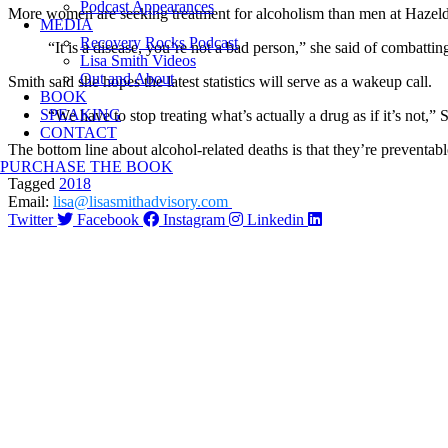
Podcast Appearances
More women are seeking treatment for alcoholism than men at Hazelden
MEDIA
Recovery Rocks Podcast
“It is a disease, you’re not a bad person,” she said of combatting 
Lisa Smith Videos
Out and About
Smith said she hopes the latest statistics will serve as a wakeup call.
BOOK
SPEAKING
“We have to stop treating what’s actually a drug as if it’s not,” 
CONTACT
The bottom line about alcohol-related deaths is that they’re preventabl
PURCHASE THE BOOK
Tagged
2018
Email:
lisa@lisasmithadvisory.com
Twitter
Facebook
Instagram
Linkedin