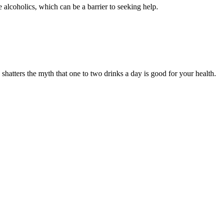
alcoholics, which can be a barrier to seeking help.
 shatters the myth that one to two drinks a day is good for your health.