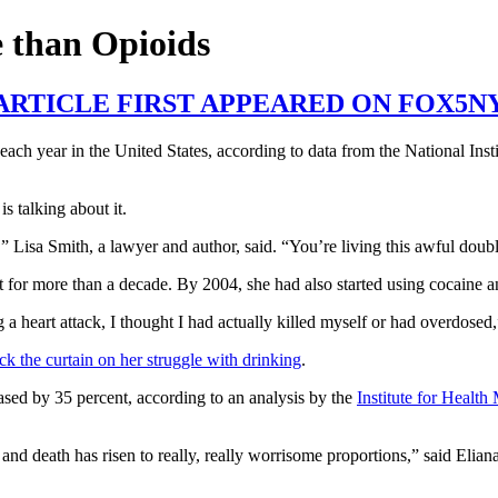
 than Opioids
 ARTICLE FIRST APPEARED ON FOX5N
h year in the United States, according to data from the National Inst
s talking about it.
,” Lisa Smith, a lawyer and author, said. “You’re living this awful doubl
t for more than a decade. By 2004, she had also started using cocaine a
 heart attack, I thought I had actually killed myself or had overdosed,
ck the curtain on her struggle with drinking
.
ased by 35 percent, according to an analysis by the 
Institute for Health
d death has risen to really, really worrisome proportions,” said Eliana