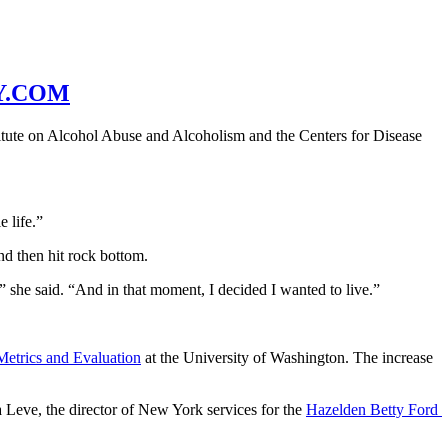
Y.COM
itute on Alcohol Abuse and Alcoholism and the Centers for Disease 
e life.”
nd then hit rock bottom.
” she said. “And in that moment, I decided I wanted to live.”
 Metrics and Evaluation
 at the University of Washington. The increase 
 Leve, the director of New York services for the 
Hazelden Betty Ford 