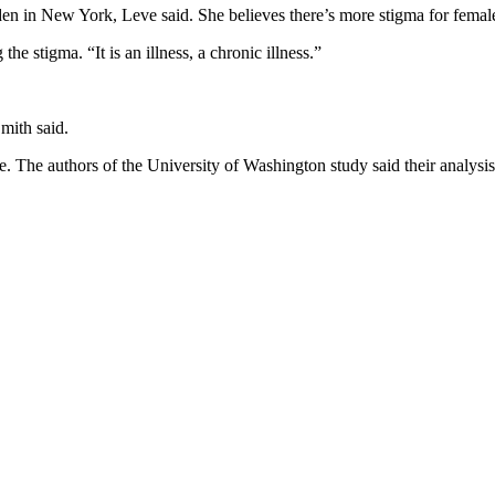
 in New York, Leve said. She believes there’s more stigma for female 
the stigma. “It is an illness, a chronic illness.”
Smith said.
e. The authors of the University of Washington study said their analysis